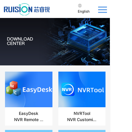
English
EasyDesk
NVRTool
NVR Remote ...
NVR Customi...