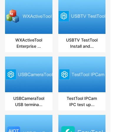
WXActiveTool
USBTV TestTool
Enterprise ...
Install and...
USBCameraTool
TestTool IPCam
USB termina...
IPC test up...