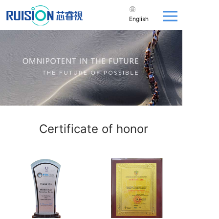
English
Certificate of honor