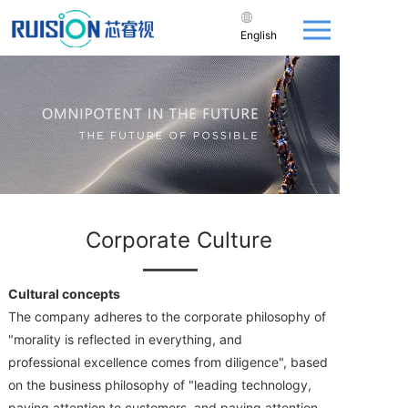
English
Corporate Culture
Cultural concepts
The company adheres to the corporate philosophy of
"morality is reflected in everything, and
professional excellence comes from diligence", based
on the business philosophy of "leading technology,
paying attention to customers, and paying attention