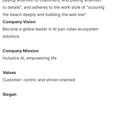
to details", and adheres to the work style of "scouring
the beach deeply and building the weir low".
Company Vision
Become a global leader in AI pan video ecosystem
solutions
Company Mission
Inclusive AI, empowering life
Values
Customer- centric and striver-oriented
Slogan
Strive hard to survive, unite as one for development
Shenzhen Ruision Technology Co.,Ltd