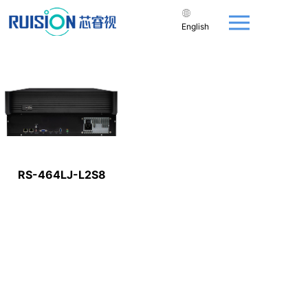
English
RS-464LJ-L2S8