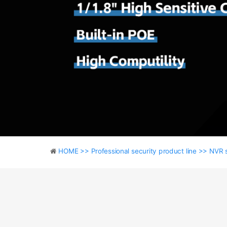
HOME >>
Professional security product line >>
NVR 
HOME >>
Professional security product line >>