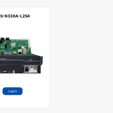
RS-N336A-L2S4
Learn