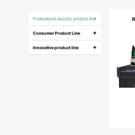
+
Professional security product line
+
Consumer Product Line
+
Innovative product line