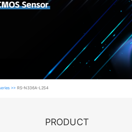
series >>
RS-N336A-L2S4
PRODUCT
NVR series >>
RS-N336A-L2S4