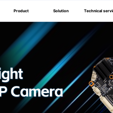
Product
Solution
Technical serv