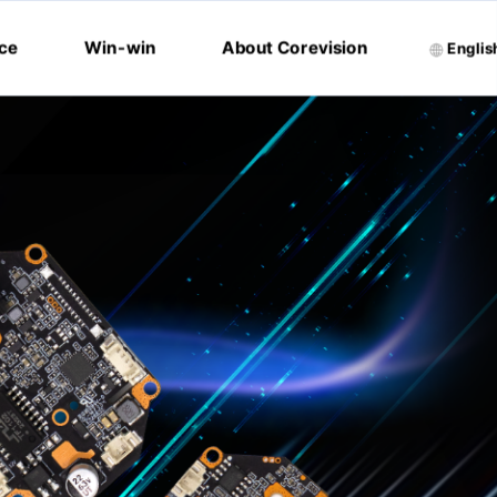
ice
Win-win
About Corevision
Englis