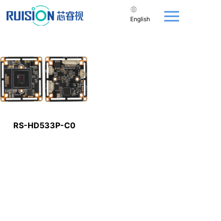
English
RS-HD533P-C0