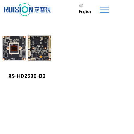
English
RS-HD258B-B2