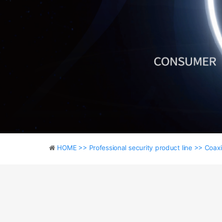
HOME >>
Professional security product line >>
Coaxi
HOME >>
Professional security product line >>