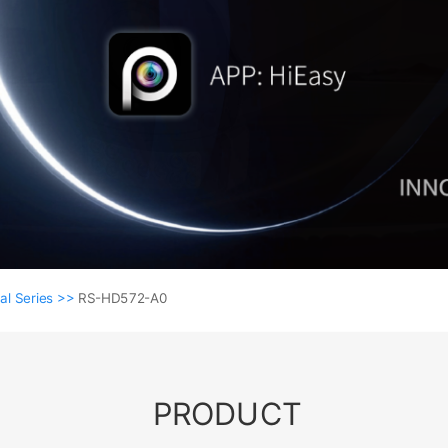
al Series >>
RS-HD572-A0
PRODUCT
Coaxial Series >>
RS-HD572-A0