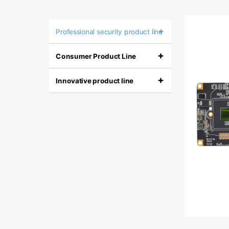
+
Professional security product line
+
Consumer Product Line
+
Innovative product line