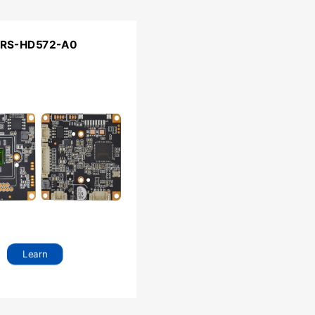
RS-HD572-A0
Learn