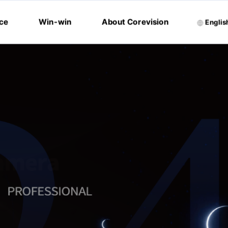
ice
Win-win
About Corevision
Englis