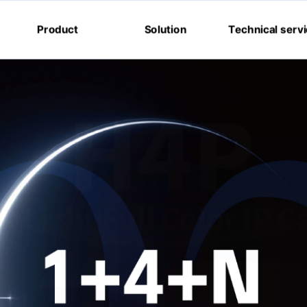
Product
Solution
Technical serv